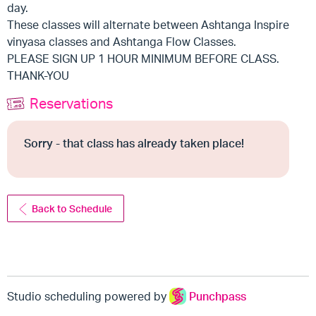
day.
These classes will alternate between Ashtanga Inspire
vinyasa classes and Ashtanga Flow Classes.
PLEASE SIGN UP 1 HOUR MINIMUM BEFORE CLASS.
THANK-YOU
Reservations
Sorry - that class has already taken place!
Back to Schedule
Studio scheduling powered by
Punchpass