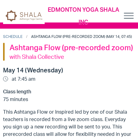
EDMONTON YOGA SHALA
INC
SCHEDULE
ASHTANGA FLOW (PRE-RECORDED ZOOM) (MAY 14, 07:45)
Ashtanga Flow (pre-recorded zoom)
with Shala Collective
May 14 (Wednesday)
at 7:45 am
Class length
75 minutes
This Ashtanga Flow or Inspired led by one of our Shala
teachers is recorded from a live zoom class. Everyday
you sign up a new recording will be sent to you. This
prerecorded class will allow for flexibility needed in your